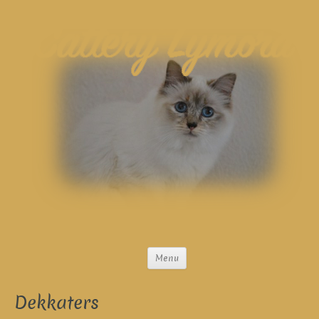
Menu
Dekkaters