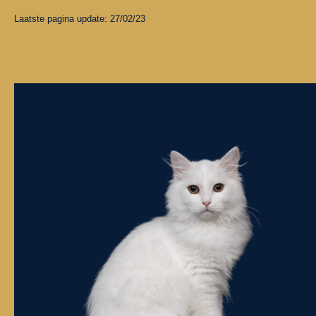
Laatste pagina update: 27/02/23