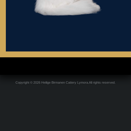
Copyright © 2026 Heilige Birmanen Cattery Lymora.All rights reserved.